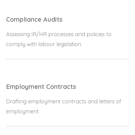
Compliance Audits
Assessing IR/HR processes and policies to
comply with labour legislation.
Employment Contracts
Drafting employment contracts and letters of
employment.