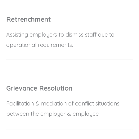
Retrenchment
Assisting employers to dismiss staff due to
operational requirements.
Grievance Resolution
Facilitation & mediation of conflict situations
between the employer & employee.