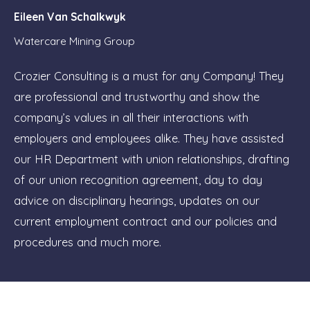
Eileen Van Schalkwyk
Watercare Mining Group
Crozier Consulting is a must for any Company! They
are professional and trustworthy and show the
company’s values in all their interactions with
employers and employees alike. They have assisted
our HR Department with union relationships, drafting
of our union recognition agreement, day to day
advice on disciplinary hearings, updates on our
current employment contract and our policies and
procedures and much more.