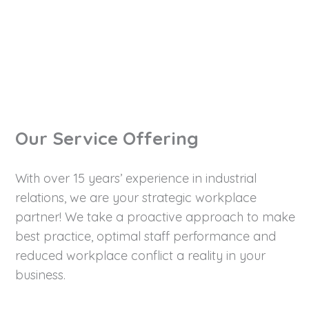
Let's Talk Now!
Our Service Offering
With over 15 years’ experience in industrial
relations, we are your strategic workplace
partner! We take a proactive approach to make
best practice, optimal staff performance and
reduced workplace conflict a reality in your
business.