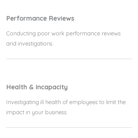
Performance Reviews
Conducting poor work performance reviews
and investigations.
Health & Incapacity
Investigating ill health of employees to limit the
impact in your business.