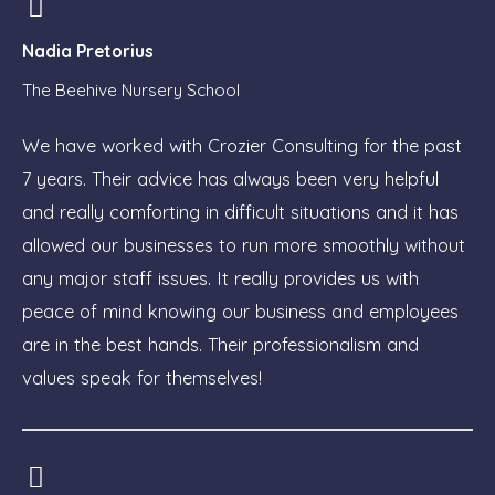
Nadia Pretorius
The Beehive Nursery School
We have worked with Crozier Consulting for the past
7 years. Their advice has always been very helpful
and really comforting in difficult situations and it has
allowed our businesses to run more smoothly without
any major staff issues. It really provides us with
peace of mind knowing our business and employees
are in the best hands. Their professionalism and
values speak for themselves!