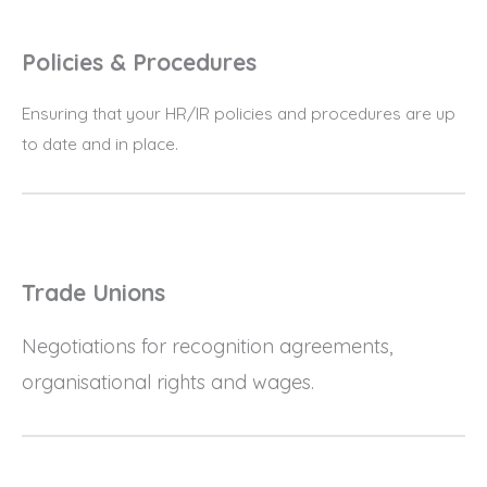
Policies & Procedures
Ensuring that your HR/IR policies and procedures are up
to date and in place.
Trade Unions
Negotiations for recognition agreements,
organisational rights and wages.