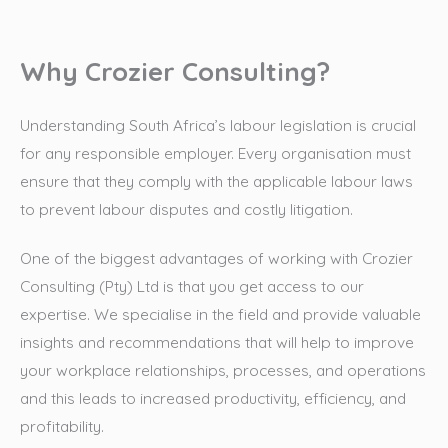
Why Crozier Consulting?
Understanding South Africa’s labour legislation is crucial
for any responsible employer. Every organisation must
ensure that they comply with the applicable labour laws
to prevent labour disputes and costly litigation.
One of the biggest advantages of working with Crozier
Consulting (Pty) Ltd is that you get access to our
expertise. We specialise in the field and provide valuable
insights and recommendations that will help to improve
your workplace relationships, processes, and operations
and this leads to increased productivity, efficiency, and
profitability.