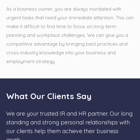
As a business owner, you are always inundated with
urgent tasks that need your immediate attention. This can
make it difficult to find time to focus on long-term
planning and workplace challenges. We can give you a
competitive advantage by bringing best practices and
cross-industry knowledge into your business and
employment strategy.
What Our Clients Say
We are your trusted IR and HR partner. Our long
standing and strong personal relationships with
our clients help them achieve their business
goals.