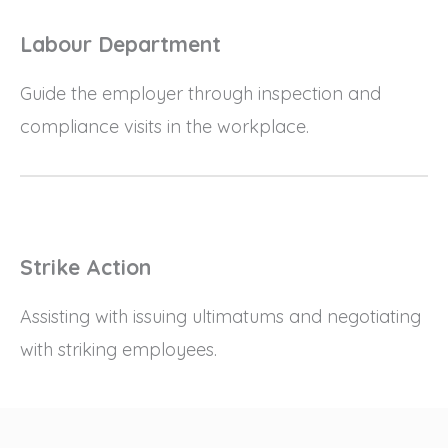
Labour Department
Guide the employer through inspection and
compliance visits in the workplace.
Strike Action
Assisting with issuing ultimatums and negotiating
with striking employees.