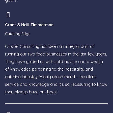
Grant & Heili Zimmerman
Catering Edge
Crozier Consulting has been an integral part of
running our two food businesses in the last few years.
They have guided us with solid advice and a wealth
of knowledge pertaining to the hospitality and
catering industry. Highly recommend – excellent
service and knowledge and it’s so reassuring to know
they always have our back!