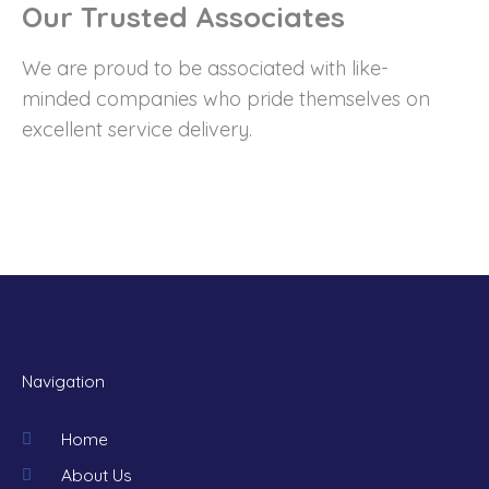
Our Trusted Associates
We are proud to be associated with like-
minded companies who pride themselves on
excellent service delivery.
Navigation
Home
About Us