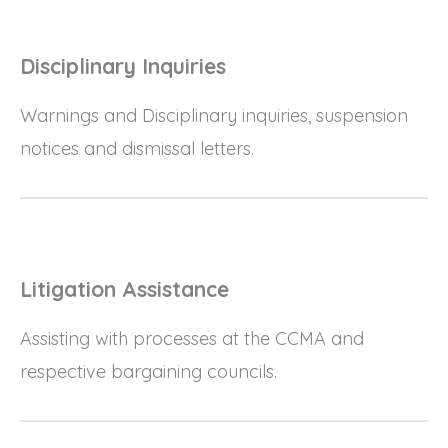
Disciplinary Inquiries
Warnings and Disciplinary inquiries, suspension
notices and dismissal letters.
Litigation Assistance
Assisting with processes at the CCMA and
respective bargaining councils.